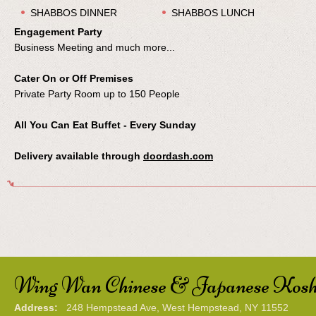
SHABBOS DINNER
SHABBOS LUNCH
Engagement Party
Business Meeting and much more...
Cater On or Off Premises
Private Party Room up to 150 People
All You Can Eat Buffet - Every Sunday
Delivery available through
doordash.com
Wing Wan Chinese & Japanese Kosh
Address:
248 Hempstead Ave, West Hempstead, NY 11552