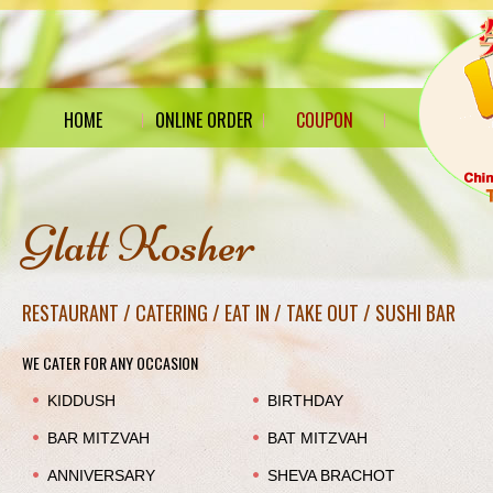
HOME
ONLINE ORDER
COUPON
Glatt Kosher
RESTAURANT / CATERING / EAT IN / TAKE OUT / SUSHI BAR
WE CATER FOR ANY OCCASION
KIDDUSH
BIRTHDAY
BAR MITZVAH
BAT MITZVAH
ANNIVERSARY
SHEVA BRACHOT