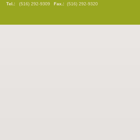
Tel.:
(516) 292-9309
Fax.:
(516) 292-9320