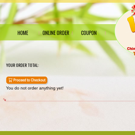
HOME
ONLINE ORDER
COUPON
YOUR ORDER TOTAL:
You do not order anything yet!